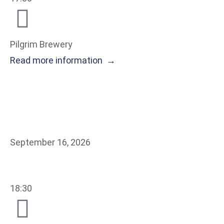
Pilgrim Brewery
Read more information →
September 16, 2026
18:30