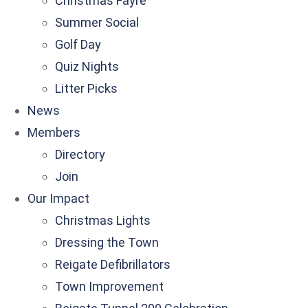
Christmas Fayre
Summer Social
Golf Day
Quiz Nights
Litter Picks
News
Members
Directory
Join
Our Impact
Christmas Lights
Dressing the Town
Reigate Defibrillators
Town Improvement