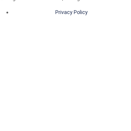
Privacy Policy