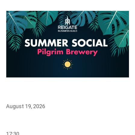
August 19, 2026
17:30