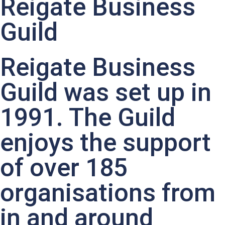
Reigate Business
Guild
Reigate Business
Guild was set up in
1991. The Guild
enjoys the support
of over 185
organisations from
in and around