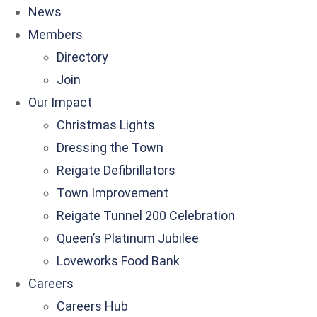
News
Members
Directory
Join
Our Impact
Christmas Lights
Dressing the Town
Reigate Defibrillators
Town Improvement
Reigate Tunnel 200 Celebration
Queen’s Platinum Jubilee
Loveworks Food Bank
Careers
Careers Hub