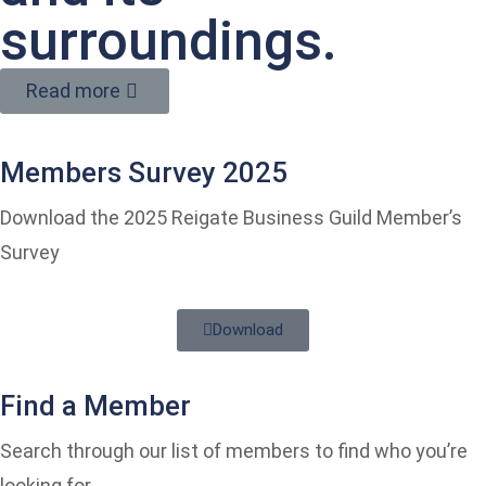
surroundings.
Read more
Members Survey 2025
Download the 2025 Reigate Business Guild Member’s
Survey
Download
Find a Member
Search through our list of members to find who you’re
looking for.