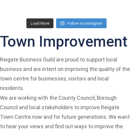
Load More
Follow on Instagram
Town Improvement
Reigate Business Guild are proud to support local
business and are intent on improving the quality of the
town centre for businesses, visitors and local
residents.
We are working with the County Council, Borough
Council and local stakeholders to improve Reigate
Town Centre now and for future generations. We want
to hear your views and find out ways to improve the