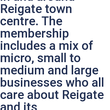
Reigate town
centre. The
membership
includes a mix of
micro, small to
medium and large
businesses who all
care about Reigate
and its