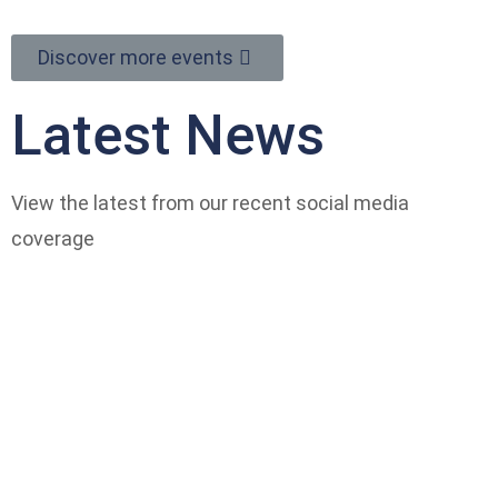
Discover more events
Latest News
View the latest from our recent social media
coverage