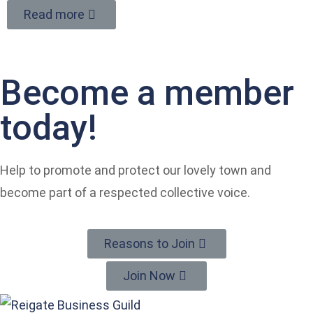
Read more
Become a member
today!
Help to promote and protect our lovely town and
become part of a respected collective voice.
Reasons to Join
Join Now