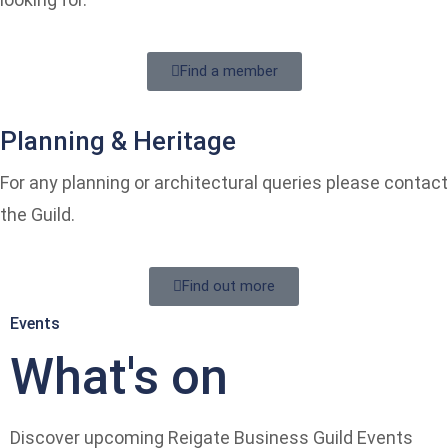
Find a member
Planning & Heritage
For any planning or architectural queries please contact
the Guild.
Find out more
Events
What's on
Discover upcoming Reigate Business Guild Events