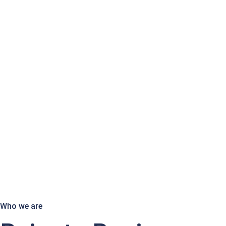
Who we are