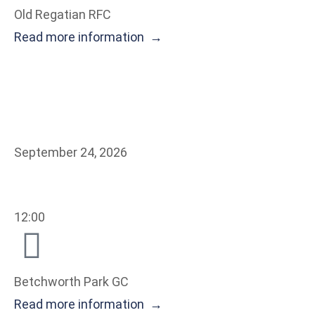
Old Regatian RFC
Read more information →
September 24, 2026
12:00
Betchworth Park GC
Read more information →