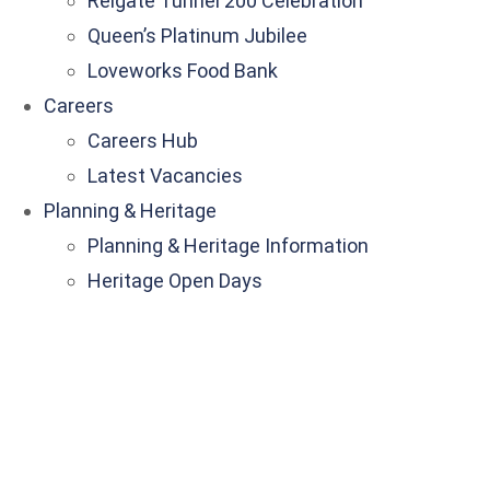
Reigate Tunnel 200 Celebration
Queen’s Platinum Jubilee
Loveworks Food Bank
Careers
Careers Hub
Latest Vacancies
Planning & Heritage
Planning & Heritage Information
Heritage Open Days