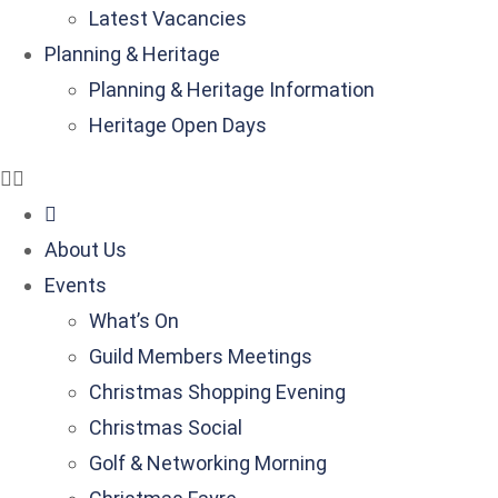
Latest Vacancies
Planning & Heritage
Planning & Heritage Information
Heritage Open Days
About Us
Events
What’s On
Guild Members Meetings
Christmas Shopping Evening
Christmas Social
Golf & Networking Morning