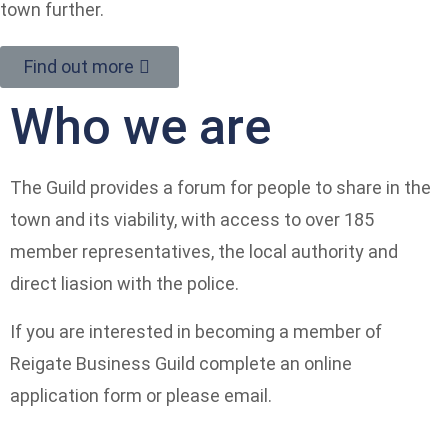
town further.
Find out more
Who we are
The Guild provides a forum for people to share in the
town and its viability, with access to over 185
member representatives, the local authority and
direct liasion with the police.
If you are interested in becoming a member of
Reigate Business Guild complete an online
application form or please email.