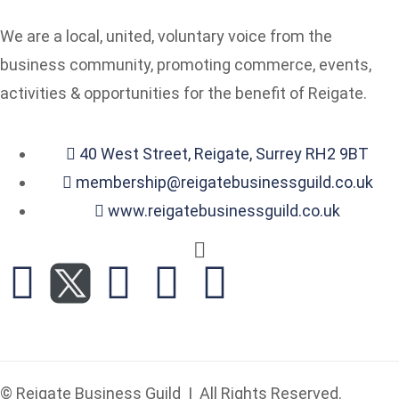
We are a local, united, voluntary voice from the
business community, promoting commerce, events,
activities & opportunities for the benefit of Reigate.
40 West Street, Reigate, Surrey RH2 9BT
membership@reigatebusinessguild.co.uk
www.reigatebusinessguild.co.uk
© Reigate Business Guild | All Rights Reserved.