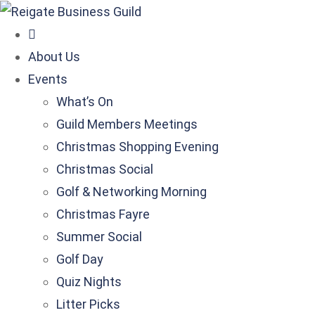
About Us
Events
What’s On
Guild Members Meetings
Christmas Shopping Evening
Christmas Social
Golf & Networking Morning
Christmas Fayre
Summer Social
Golf Day
Quiz Nights
Litter Picks