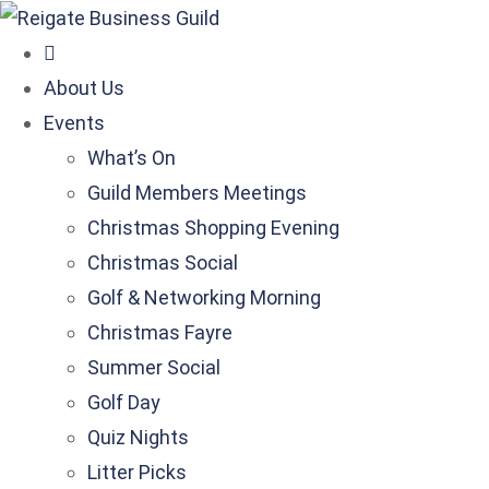
About Us
Events
What’s On
Guild Members Meetings
Christmas Shopping Evening
Christmas Social
Golf & Networking Morning
Christmas Fayre
Summer Social
Golf Day
Quiz Nights
Litter Picks