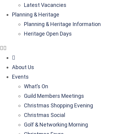
Latest Vacancies
Planning & Heritage
Planning & Heritage Information
Heritage Open Days
About Us
Events
What’s On
Guild Members Meetings
Christmas Shopping Evening
Christmas Social
Golf & Networking Morning