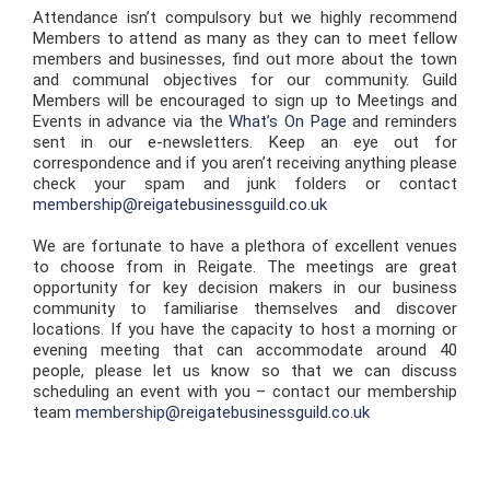
Attendance isn’t compulsory but we highly recommend
Members to attend as many as they can to meet fellow
members and businesses, find out more about the town
and communal objectives for our community. Guild
Members will be encouraged to sign up to Meetings and
Events in advance via the
What’s On Page
and reminders
sent in our e-newsletters. Keep an eye out for
correspondence and if you aren’t receiving anything please
check your spam and junk folders or contact
membership@reigatebusinessguild.co.uk
We are fortunate to have a plethora of excellent venues
to choose from in Reigate. The meetings are great
opportunity for key decision makers in our business
community to familiarise themselves and discover
locations. If you have the capacity to host a morning or
evening meeting that can accommodate around 40
people, please let us know so that we can discuss
scheduling an event with you – contact our membership
team
membership@reigatebusinessguild.co.uk