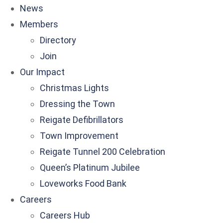
News
Members
Directory
Join
Our Impact
Christmas Lights
Dressing the Town
Reigate Defibrillators
Town Improvement
Reigate Tunnel 200 Celebration
Queen’s Platinum Jubilee
Loveworks Food Bank
Careers
Careers Hub