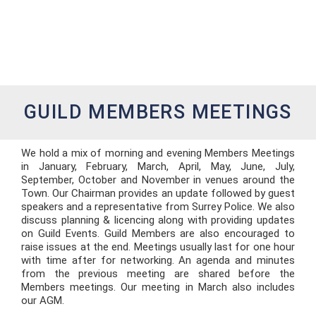
GUILD MEMBERS MEETINGS
We hold a mix of morning and evening Members Meetings
in January, February, March, April, May, June, July,
September, October and November in venues around the
Town. Our Chairman provides an update followed by guest
speakers and a representative from Surrey Police. We also
discuss planning & licencing along with providing updates
on Guild Events. Guild Members are also encouraged to
raise issues at the end. Meetings usually last for one hour
with time after for networking. An agenda and minutes
from the previous meeting are shared before the
Members meetings. Our meeting in March also includes
our AGM.