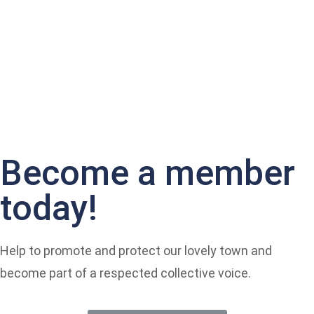
Become a member
today!
Help to promote and protect our lovely town and
become part of a respected collective voice.