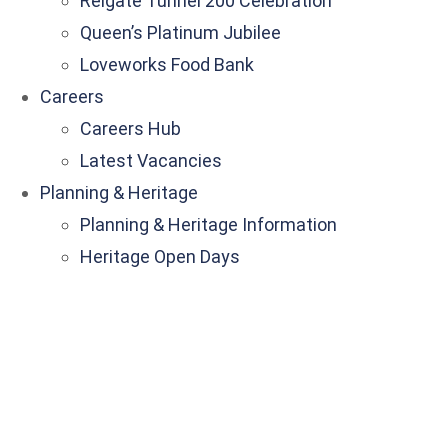
Reigate Tunnel 200 Celebration
Queen’s Platinum Jubilee
Loveworks Food Bank
Careers
Careers Hub
Latest Vacancies
Planning & Heritage
Planning & Heritage Information
Heritage Open Days