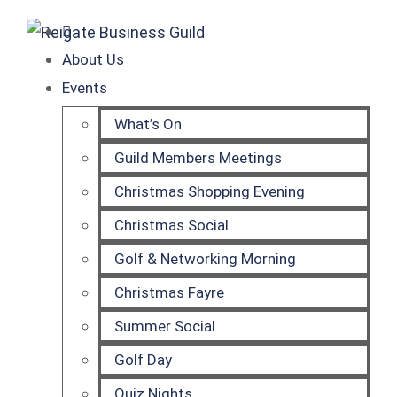
About Us
Events
What’s On
Guild Members Meetings
Christmas Shopping Evening
Christmas Social
Golf & Networking Morning
Christmas Fayre
Summer Social
Golf Day
Quiz Nights