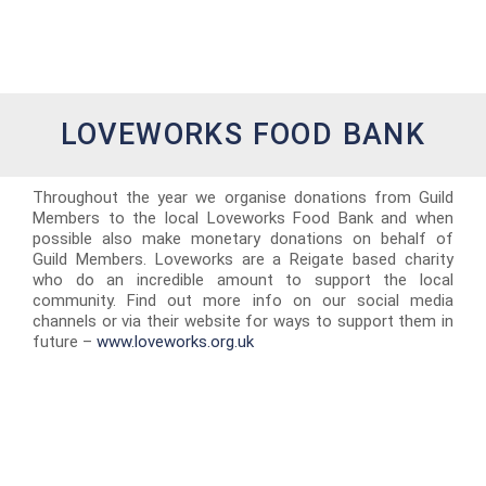
LOVEWORKS FOOD BANK
Throughout the year we organise donations from Guild
Members to the local Loveworks Food Bank and when
possible also make monetary donations on behalf of
Guild Members. Loveworks are a Reigate based charity
who do an incredible amount to support the local
community. Find out more info on our social media
channels or via their website for ways to support them in
future –
www.loveworks.org.uk