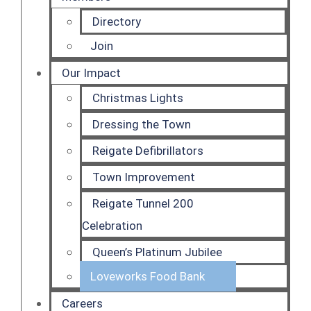
Directory
Join
Our Impact
Christmas Lights
Dressing the Town
Reigate Defibrillators
Town Improvement
Reigate Tunnel 200
Celebration
Queen’s Platinum Jubilee
Loveworks Food Bank
Careers