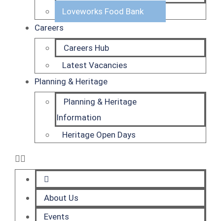
Loveworks Food Bank
Careers
Careers Hub
Latest Vacancies
Planning & Heritage
Planning & Heritage
Information
Heritage Open Days
About Us
Events