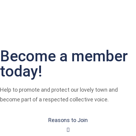
Become a member
today!
Help to promote and protect our lovely town and
become part of a respected collective voice.
Reasons to Join