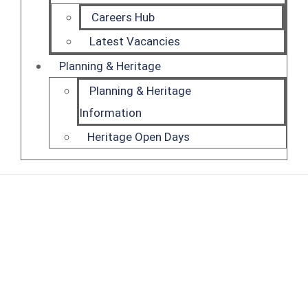
Careers Hub
Latest Vacancies
Planning & Heritage
Planning & Heritage
Information
Heritage Open Days