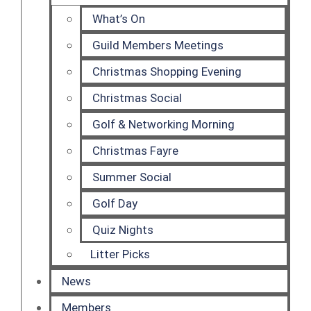
What’s On
Guild Members Meetings
Christmas Shopping Evening
Christmas Social
Golf & Networking Morning
Christmas Fayre
Summer Social
Golf Day
Quiz Nights
Litter Picks
News
Members