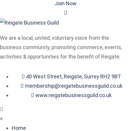
Join Now
We are a local, united, voluntary voice from the
business community, promoting commerce, events,
activities & opportunities for the benefit of Reigate.
40 West Street, Reigate, Surrey RH2 9BT
membership@reigatebusinessguild.co.uk
www.reigatebusinessguild.co.uk
×
Home