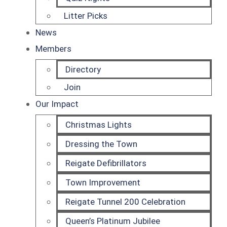
Litter Picks
News
Members
Directory
Join
Our Impact
Christmas Lights
Dressing the Town
Reigate Defibrillators
Town Improvement
Reigate Tunnel 200 Celebration
Queen’s Platinum Jubilee