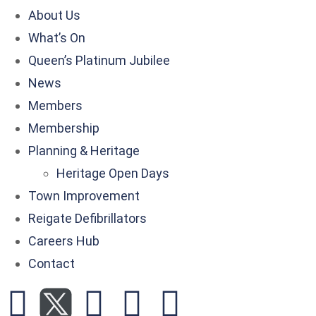
About Us
What’s On
Queen’s Platinum Jubilee
News
Members
Membership
Planning & Heritage
Heritage Open Days
Town Improvement
Reigate Defibrillators
Careers Hub
Contact