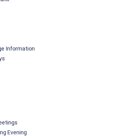
ge Information
ys
eetings
ng Evening