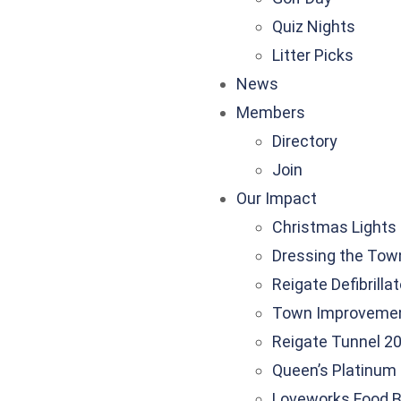
Quiz Nights
Litter Picks
News
Members
Directory
Join
Our Impact
Christmas Lights
Dressing the Tow
Reigate Defibrilla
Town Improveme
Reigate Tunnel 20
Queen’s Platinum 
Loveworks Food 