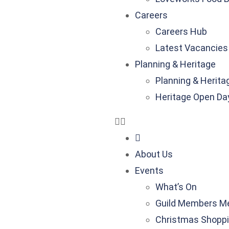
Careers
Careers Hub
Latest Vacancies
Planning & Heritage
Planning & Herita
Heritage Open Da
About Us
Events
What’s On
Guild Members M
Christmas Shoppi