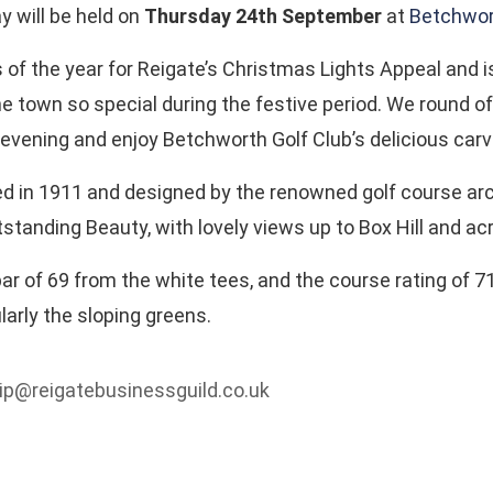
y will be held on
Thursday 24th September
at
Betchwor
s of the year for Reigate’s Christmas Lights Appeal and 
e town so special during the festive period. We round off
 evening and enjoy Betchworth Golf Club’s delicious carv
 in 1911 and designed by the renowned golf course archit
standing Beauty, with lovely views up to Box Hill and ac
 of 69 from the white tees, and the course rating of 71
larly the sloping greens.
hip@reigatebusinessguild.co.uk