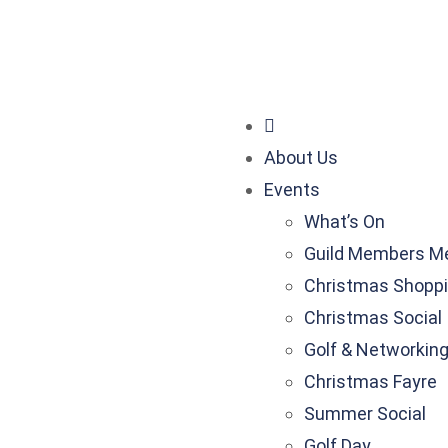
nessguild.co.uk
About Us
Events
What’s On
Guild Members M
Christmas Shoppi
Christmas Social
Golf & Networkin
Christmas Fayre
Summer Social
Golf Day