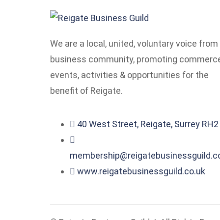
We are a local, united, voluntary voice from
business community, promoting commerce
events, activities & opportunities for the
benefit of Reigate.
40 West Street, Reigate, Surrey RH
membership@reigatebusinessguild.c
www.reigatebusinessguild.co.uk