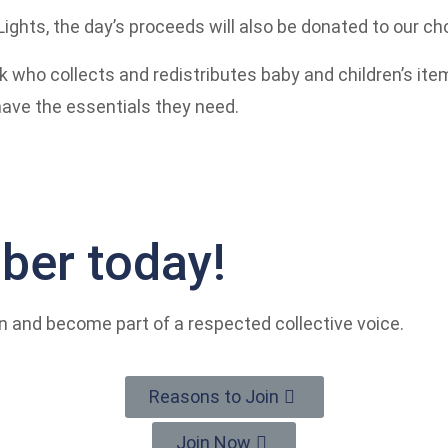
Lights, the day’s proceeds will also be donated to our cho
k who collects and redistributes baby and children’s ite
have the essentials they need.
er today!
n and become part of a respected collective voice.
Reasons to Join
Join Now