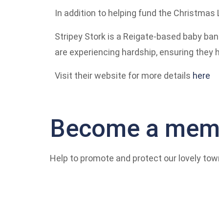
In addition to helping fund the Christmas 
Stripey Stork is a Reigate-based baby ban
are experiencing hardship, ensuring they 
Visit their website for more details
here
Become a memb
Help to promote and protect our lovely tow