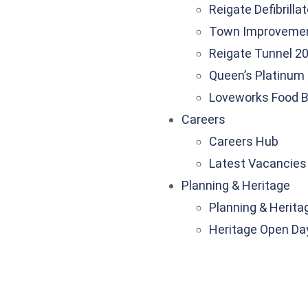
Reigate Defibrilla
Town Improveme
Reigate Tunnel 20
Queen’s Platinum 
Loveworks Food 
Careers
Careers Hub
Latest Vacancies
Planning & Heritage
Planning & Herita
Heritage Open Da