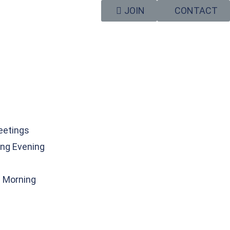
JOIN
CONTACT
eetings
ng Evening
g Morning