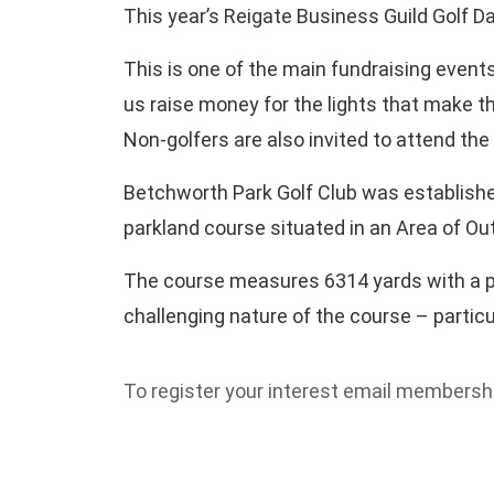
This year’s Reigate Business Guild Golf Da
This is one of the main fundraising event
us raise money for the lights that make th
Non-golfers are also invited to attend the
Betchworth Park Golf Club was established
parkland course situated in an Area of Out
The course measures 6314 yards with a par
challenging nature of the course – particu
To register your interest email members