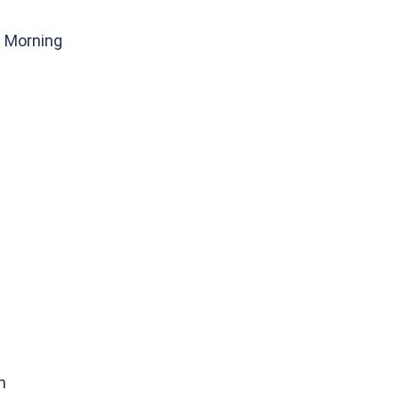
g Morning
n