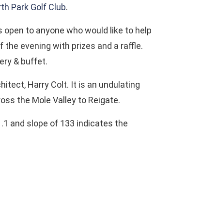
th Park Golf Club
.
is open to anyone who would like to help
 the evening with prizes and a raffle.
ery & buffet.
ect, Harry Colt. It is an undulating
ross the Mole Valley to Reigate.
.1 and slope of 133 indicates the