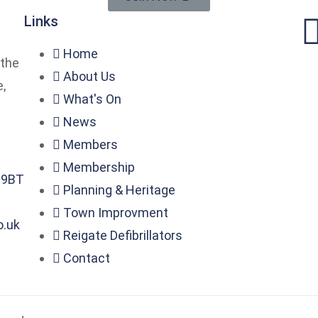
Links
Home
 the
About Us
,
What's On
News
Members
Membership
2 9BT
Planning & Heritage
Town Improvment
o.uk
Reigate Defibrillators
Contact