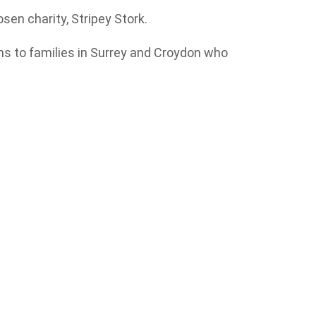
sen charity, Stripey Stork.
ms to families in Surrey and Croydon who