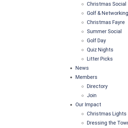
Christmas Social
Golf & Networkin
Christmas Fayre
Summer Social
Golf Day
Quiz Nights
Litter Picks
News
Members
Directory
Join
Our Impact
Christmas Lights
Dressing the Tow