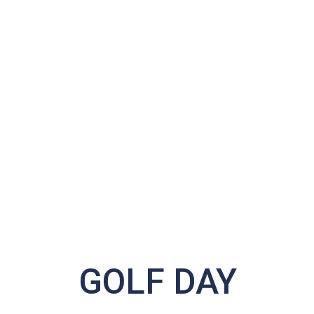
GOLF DAY