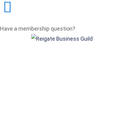
Have a membership question?
membership@reigatebusi