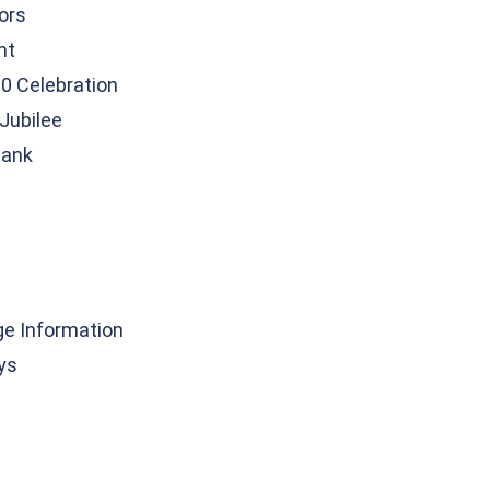
tors
nt
0 Celebration
Jubilee
Bank
ge Information
ys