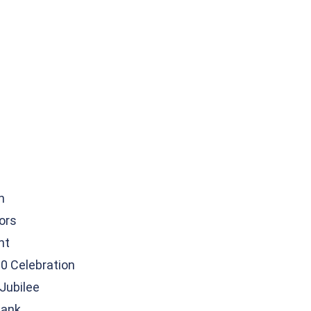
n
tors
nt
0 Celebration
Jubilee
Bank