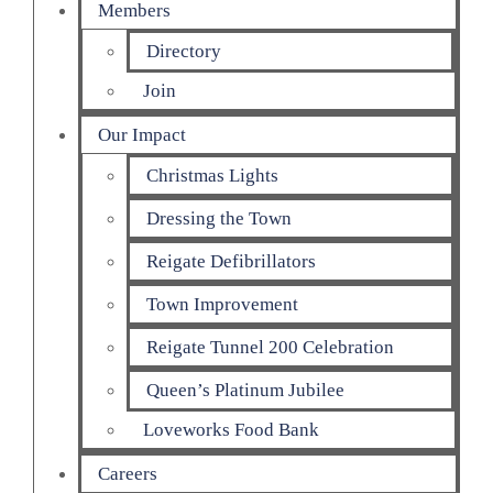
Members
Directory
Join
Our Impact
Christmas Lights
Dressing the Town
Reigate Defibrillators
Town Improvement
Reigate Tunnel 200 Celebration
Queen’s Platinum Jubilee
Loveworks Food Bank
Careers