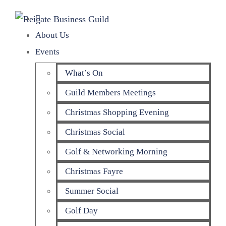
About Us
Events
What’s On
Guild Members Meetings
Christmas Shopping Evening
Christmas Social
Golf & Networking Morning
Christmas Fayre
Summer Social
Golf Day