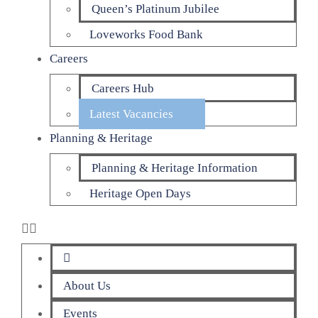
Queen’s Platinum Jubilee
Loveworks Food Bank
Careers
Careers Hub
Latest Vacancies
Planning & Heritage
Planning & Heritage Information
Heritage Open Days
About Us
Events