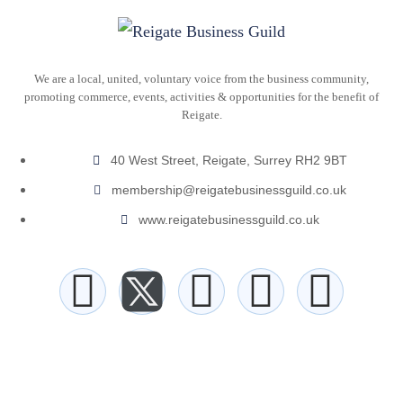
We are a local, united, voluntary voice from the business community,
promoting commerce, events, activities & opportunities for the benefit of
Reigate.
40 West Street, Reigate, Surrey RH2 9BT
membership@reigatebusinessguild.co.uk
www.reigatebusinessguild.co.uk