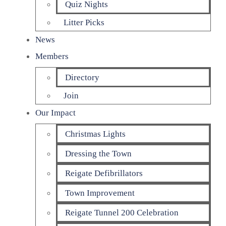
Quiz Nights
Litter Picks
News
Members
Directory
Join
Our Impact
Christmas Lights
Dressing the Town
Reigate Defibrillators
Town Improvement
Reigate Tunnel 200 Celebration