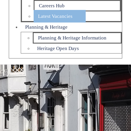
Careers Hub
Latest Vacancies
Planning & Heritage
Planning & Heritage Information
Heritage Open Days