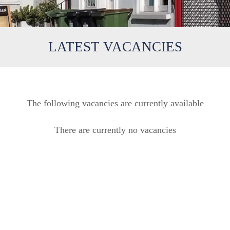
LATEST VACANCIES
The following vacancies are currently available
There are currently no vacancies