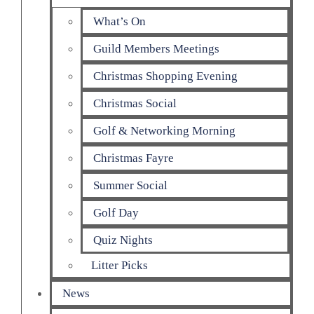
What’s On
Guild Members Meetings
Christmas Shopping Evening
Christmas Social
Golf & Networking Morning
Christmas Fayre
Summer Social
Golf Day
Quiz Nights
Litter Picks
News