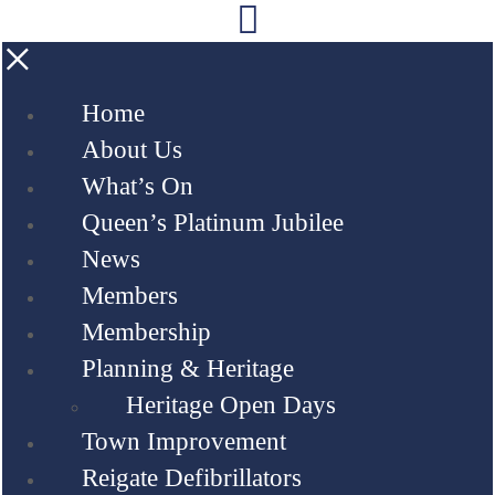
×
Home
About Us
What’s On
Queen’s Platinum Jubilee
News
Members
Membership
Planning & Heritage
Heritage Open Days
Town Improvement
Reigate Defibrillators