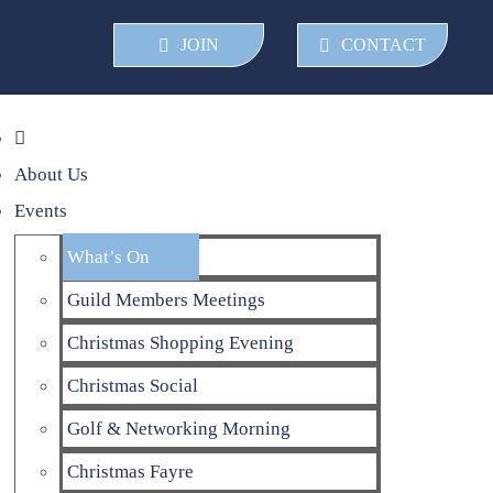
JOIN
CONTACT
About Us
Events
What’s On
Guild Members Meetings
Christmas Shopping Evening
Christmas Social
Golf & Networking Morning
Christmas Fayre