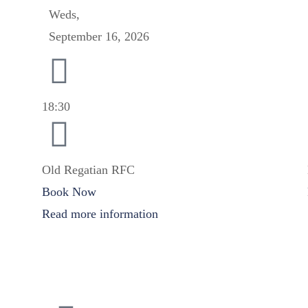
Weds,
September 16, 2026
18:30
Old Regatian RFC
Book Now
Read more information