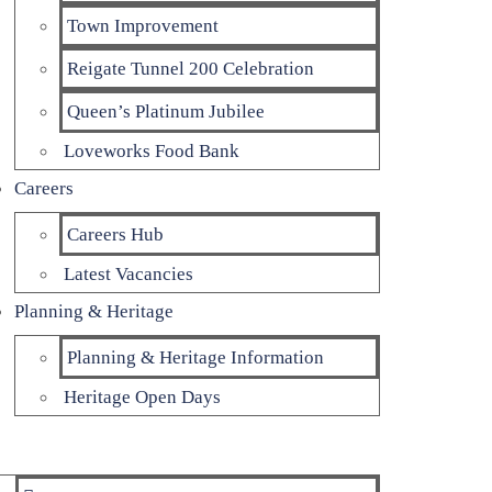
Town Improvement
Reigate Tunnel 200 Celebration
Queen’s Platinum Jubilee
Loveworks Food Bank
Careers
Careers Hub
Latest Vacancies
Planning & Heritage
Planning & Heritage Information
Heritage Open Days