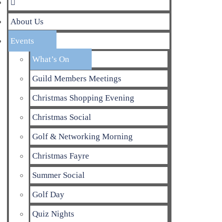
About Us
Events
What’s On
Guild Members Meetings
Christmas Shopping Evening
Christmas Social
Golf & Networking Morning
Christmas Fayre
Summer Social
Golf Day
Quiz Nights