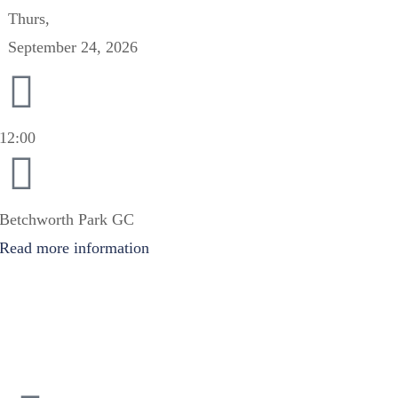
Thurs,
September 24, 2026
12:00
Betchworth Park GC
Read more information