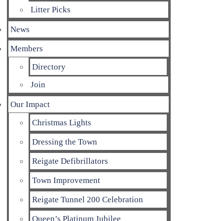
Litter Picks
News
Members
Directory
Join
Our Impact
Christmas Lights
Dressing the Town
Reigate Defibrillators
Town Improvement
Reigate Tunnel 200 Celebration
Queen’s Platinum Jubilee