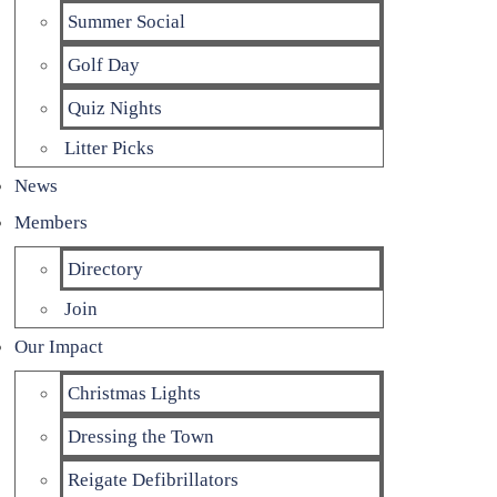
Summer Social
Golf Day
Quiz Nights
Litter Picks
News
Members
Directory
Join
Our Impact
Christmas Lights
Dressing the Town
Reigate Defibrillators