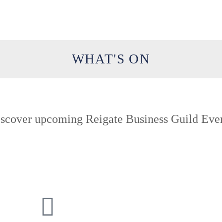
WHAT'S ON
scover upcoming Reigate Business Guild Eve