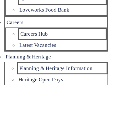
Loveworks Food Bank
Careers
Careers Hub
Latest Vacancies
Planning & Heritage
Planning & Heritage Information
Heritage Open Days