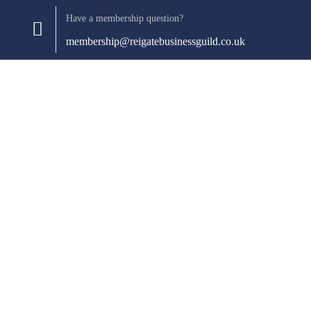
Have a membership question?
membership@reigatebusinessguild.co.uk