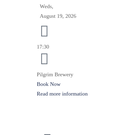
Weds,
August 19, 2026
17:30
Pilgrim Brewery
Book Now
Read more information