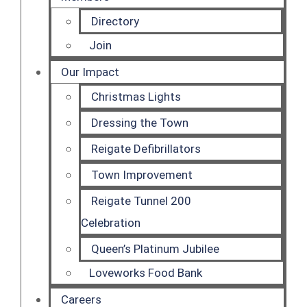
Directory
Join
Our Impact
Christmas Lights
Dressing the Town
Reigate Defibrillators
Town Improvement
Reigate Tunnel 200
Celebration
Queen’s Platinum Jubilee
Loveworks Food Bank
Careers