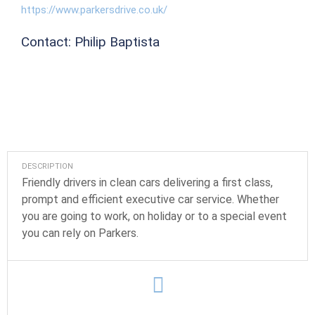
https://www.parkersdrive.co.uk/
Contact: Philip Baptista
DESCRIPTION
Friendly drivers in clean cars delivering a first class,
prompt and efficient executive car service. Whether
you are going to work, on holiday or to a special event
you can rely on Parkers.