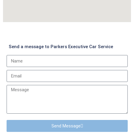
Send a message to Parkers Executive Car Service
Send Message