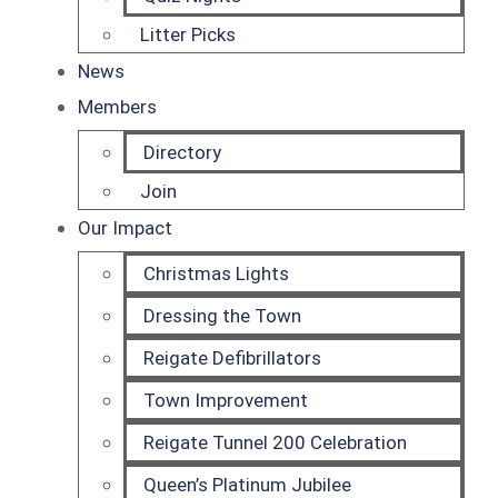
Litter Picks
News
Members
Directory
Join
Our Impact
Christmas Lights
Dressing the Town
Reigate Defibrillators
Town Improvement
Reigate Tunnel 200 Celebration
Queen’s Platinum Jubilee