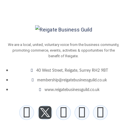
We are a local, united, voluntary voice from the business community,
promoting commerce, events, activities & opportunities for the
benefit of Reigate.
40 West Street, Reigate, Surrey RH2 9BT
membership@reigatebusinessguild.co.uk
www.reigatebusinessguild.co.uk