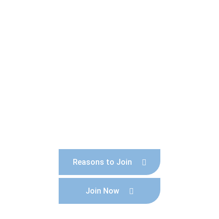
Become a member today!
Help to promote and protect our lovely town
and become part of a respected collective
voice.
Reasons to Join
Join Now