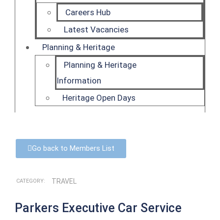
Careers Hub
Latest Vacancies
Planning & Heritage
Planning & Heritage
Information
Heritage Open Days
Go back to Members List
TRAVEL
CATEGORY:
Parkers Executive Car Service