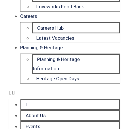
Loveworks Food Bank
Careers
Careers Hub
Latest Vacancies
Planning & Heritage
Planning & Heritage
Information
Heritage Open Days
About Us
Events