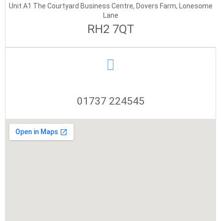
Unit A1 The Courtyard Business Centre, Dovers Farm, Lonesome
Lane
RH2 7QT
01737 224545