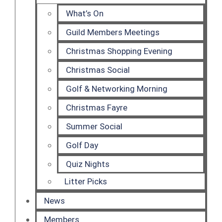
What’s On
Guild Members Meetings
Christmas Shopping Evening
Christmas Social
Golf & Networking Morning
Christmas Fayre
Summer Social
Golf Day
Quiz Nights
Litter Picks
News
Members