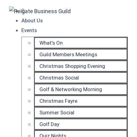
About Us
Events
What’s On
Guild Members Meetings
Christmas Shopping Evening
Christmas Social
Golf & Networking Morning
Christmas Fayre
Summer Social
Golf Day
Quiz Nights