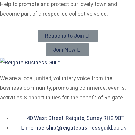
Help to promote and protect our lovely town and
become part of a respected collective voice.
Reasons to Join
Join Now
We are a local, united, voluntary voice from the
business community, promoting commerce, events,
activities & opportunities for the benefit of Reigate.
40 West Street, Reigate, Surrey RH2 9BT
membership@reigatebusinessguild.co.uk