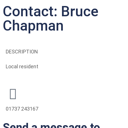
Contact: Bruce
Chapman
DESCRIPTION
Local resident
01737 243167
Send a message to