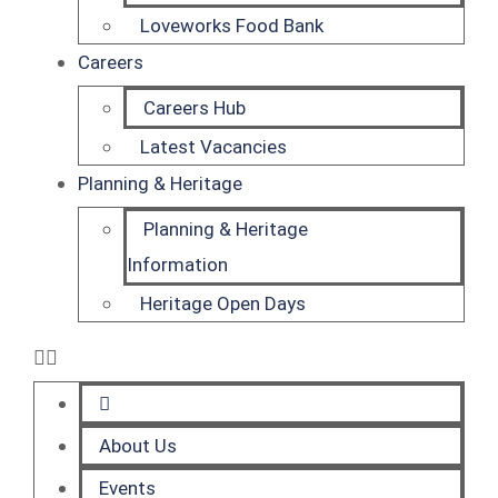
Loveworks Food Bank
Careers
Careers Hub
Latest Vacancies
Planning & Heritage
Planning & Heritage
Information
Heritage Open Days
About Us
Events