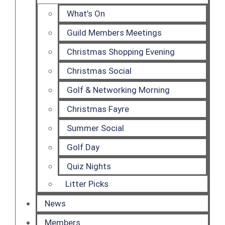
What’s On
Guild Members Meetings
Christmas Shopping Evening
Christmas Social
Golf & Networking Morning
Christmas Fayre
Summer Social
Golf Day
Quiz Nights
Litter Picks
News
Members