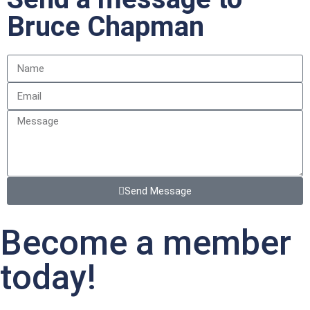
Bruce Chapman
Send Message
Become a member
today!