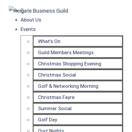
About Us
Events
What’s On
Guild Members Meetings
Christmas Shopping Evening
Christmas Social
Golf & Networking Morning
Christmas Fayre
Summer Social
Golf Day
Quiz Nights