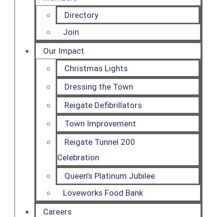
Directory
Join
Our Impact
Christmas Lights
Dressing the Town
Reigate Defibrillators
Town Improvement
Reigate Tunnel 200
Celebration
Queen’s Platinum Jubilee
Loveworks Food Bank
Careers