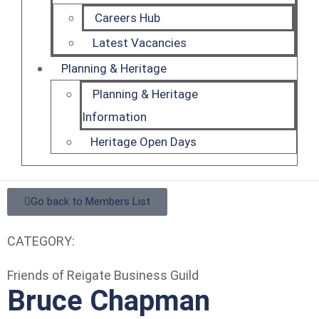
Careers Hub
Latest Vacancies
Planning & Heritage
Planning & Heritage
Information
Heritage Open Days
Go back to Members List
CATEGORY:
Friends of Reigate Business Guild
Bruce Chapman