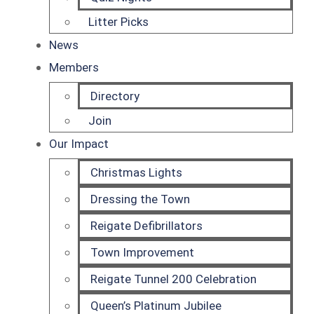
Litter Picks
News
Members
Directory
Join
Our Impact
Christmas Lights
Dressing the Town
Reigate Defibrillators
Town Improvement
Reigate Tunnel 200 Celebration
Queen’s Platinum Jubilee